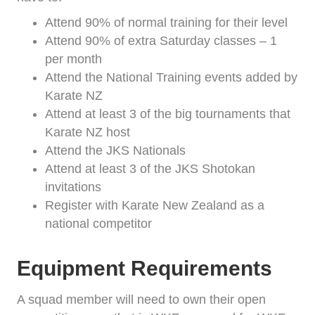
Attend 90% of normal training for their level
Attend 90% of extra Saturday classes – 1
per month
Attend the National Training events added by
Karate NZ
Attend at least 3 of the big tournaments that
Karate NZ host
Attend the JKS Nationals
Attend at least 3 of the JKS Shotokan
invitations
Register with Karate New Zealand as a
national competitor
Equipment Requirements
A squad member will need to own their open