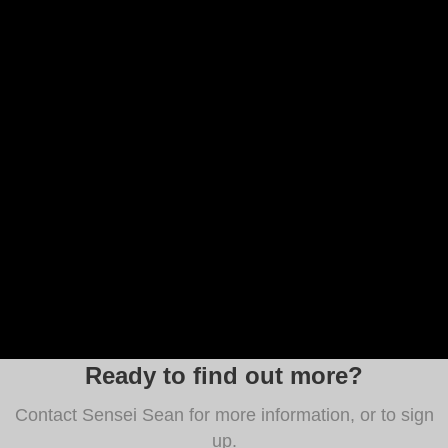
Ready to find out more?
Contact Sensei Sean for more information, or to sign
up.