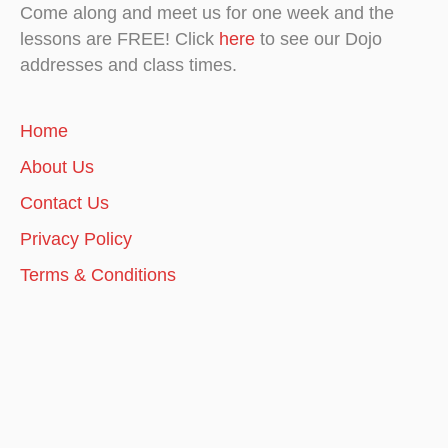
Come along and meet us for one week and the
lessons are FREE! Click
here
to see our Dojo
addresses and class times.
Home
About Us
Contact Us
Privacy Policy
Terms & Conditions