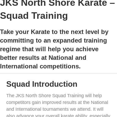
JKS North Shore Karate –
Squad Training
Take your Karate to the next level by
committing to an expanded training
regime that will help you achieve
better results at National and
International competitions.
Squad Introduction
The JKS North Shore Squad Training will help
competitors gain improved results at the National
and International tournaments we attend. It will
also advance your overall karate ability, especially