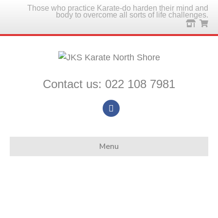
Those who practice Karate-do harden their mind and
body to overcome all sorts of life challenges.
Contact us: 022 108 7981
Facebook
Menu