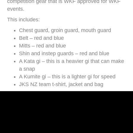
competition gear that is WKF approved for WKF
events.
This includes:
Chest guard, groin guard, mouth guard
Belt – red and blue
Mitts – red and blue
Shin and instep guards – red and blue
A Kata gi – this is a heavier gi that can make
a snap
A Kumite gi – this is a lighter gi for speed
JKS NZ team t-shirt, jacket and bag