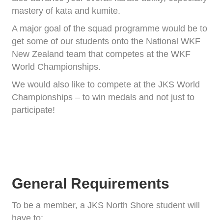
mastery of kata and kumite.
A major goal of the squad programme would be to
get some of our students onto the National WKF
New Zealand team that competes at the WKF
World Championships.
We would also like to compete at the JKS World
Championships – to win medals and not just to
participate!
General Requirements
To be a member, a JKS North Shore student will
have to: