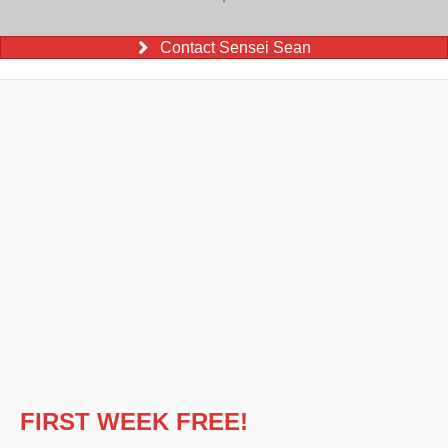
Contact Sensei Sean
FIRST WEEK FREE!