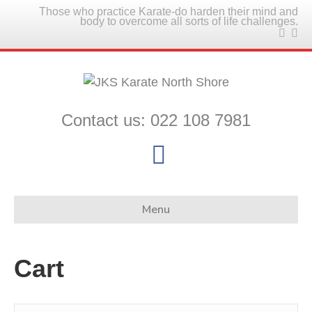
Those who practice Karate-do harden their mind and
body to overcome all sorts of life challenges.
Contact us: 022 108 7981
F
a
c
Menu
e
b
Cart
o
o