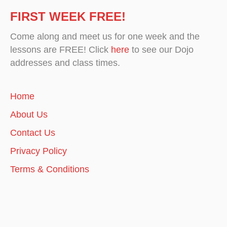
FIRST WEEK FREE!
Come along and meet us for one week and the
lessons are FREE! Click
here
to see our Dojo
addresses and class times.
Home
About Us
Contact Us
Privacy Policy
Terms & Conditions