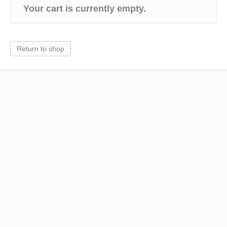
Your cart is currently empty.
k
Return to shop