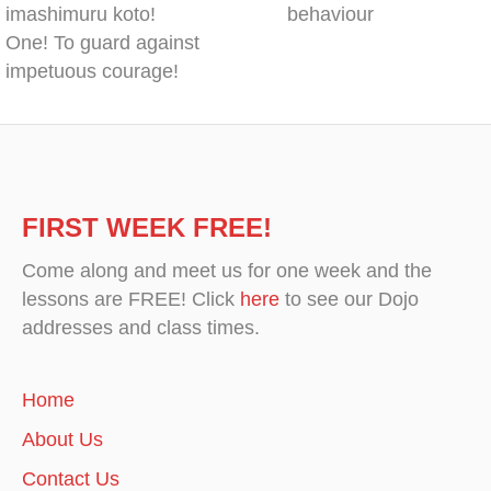
imashimuru koto!
behaviour
One! To guard against
impetuous courage!
FIRST WEEK FREE!
Come along and meet us for one week and the
lessons are FREE! Click
here
to see our Dojo
addresses and class times.
Home
About Us
Contact Us