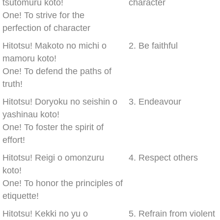
tsutomuru koto!
character
One! To strive for the
perfection of character
Hitotsu! Makoto no michi o
2. Be faithful
mamoru koto!
One! To defend the paths of
truth!
Hitotsu! Doryoku no seishin o
3. Endeavour
yashinau koto!
One! To foster the spirit of
effort!
Hitotsu! Reigi o omonzuru
4. Respect others
koto!
One! To honor the principles of
etiquette!
Hitotsu! Kekki no yu o
5. Refrain from violent