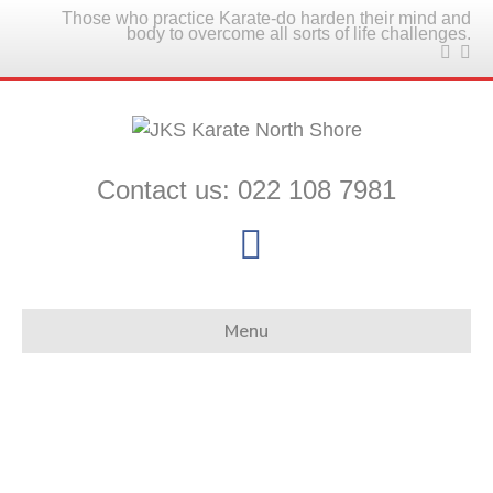
Those who practice Karate-do harden their mind and
body to overcome all sorts of life challenges.
Contact us: 022 108 7981
Facebook
Menu