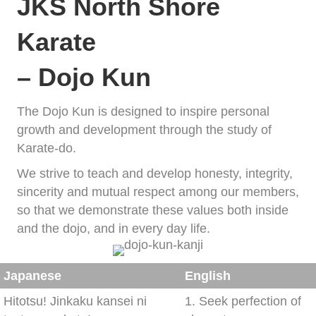
JKS North Shore
Karate
– Dojo Kun
The Dojo Kun is designed to inspire personal
growth and development through the study of
Karate-do.
We strive to teach and develop honesty, integrity,
sincerity and mutual respect among our members,
so that we demonstrate these values both inside
and the dojo, and in every day life.
Japanese
English
Hitotsu! Jinkaku kansei ni
1. Seek perfection of