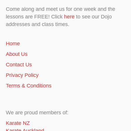
Come along and meet us for one week and the
lessons are FREE! Click
here
to see our Dojo
addresses and class times.
Home
About Us
Contact Us
Privacy Policy
Terms & Conditions
We are proud members of:
Karate NZ
Karate Auckland