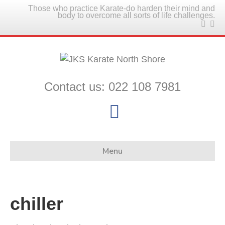
Those who practice Karate-do harden their mind and
body to overcome all sorts of life challenges.
Contact us: 022 108 7981
F
a
c
Menu
e
b
chiller
o
o