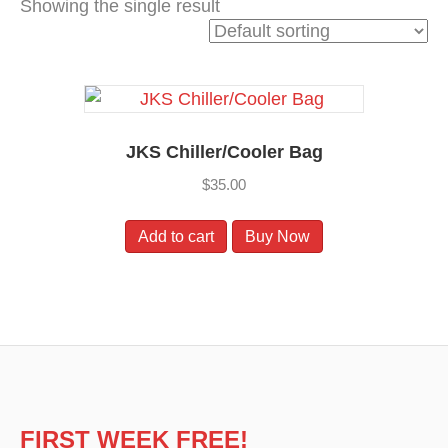
Showing the single result
k
JKS Chiller/Cooler Bag
$
35.00
Add to cart
Buy Now
FIRST WEEK FREE!