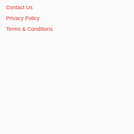
Contact Us
Privacy Policy
Terms & Conditions