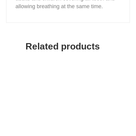
allowing breathing at the same time.
Related products