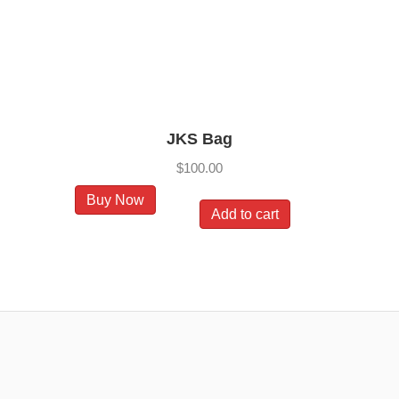
on
the
product
page
JKS Bag
$
100.00
Buy Now
Add to cart