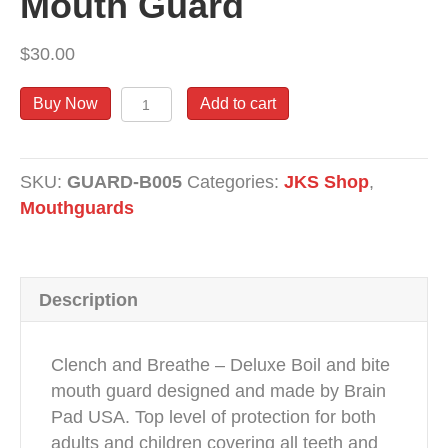
Mouth Guard
k
$
30.00
Mouth
Buy Now
Add to cart
Guard
quantity
SKU:
GUARD-B005
Categories:
JKS Shop
,
Mouthguards
Description
Clench and Breathe – Deluxe Boil and bite
mouth guard designed and made by Brain
Pad USA. Top level of protection for both
adults and children covering all teeth and