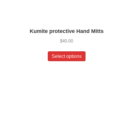
Kumite protective Hand Mitts
$
40.00
This
Select options
product
has
multiple
variants.
The
options
may
be
chosen
on