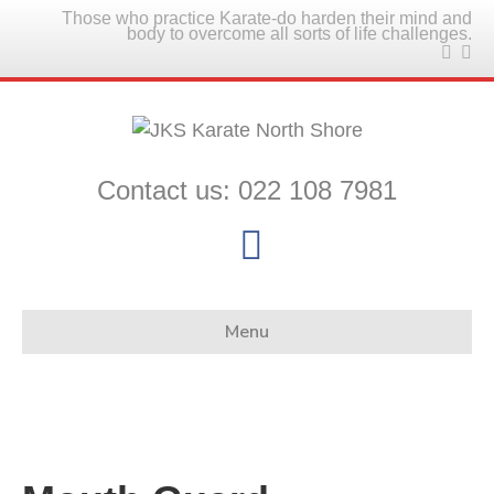
Those who practice Karate-do harden their mind and
body to overcome all sorts of life challenges.
Contact us: 022 108 7981
F
a
c
Menu
e
b
o
o