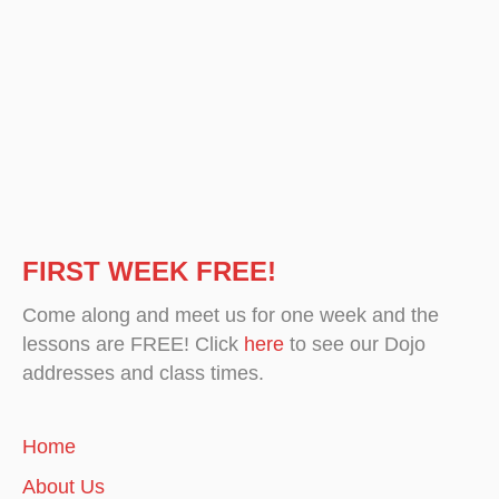
FIRST WEEK FREE!
Come along and meet us for one week and the
lessons are FREE! Click
here
to see our Dojo
addresses and class times.
Home
About Us